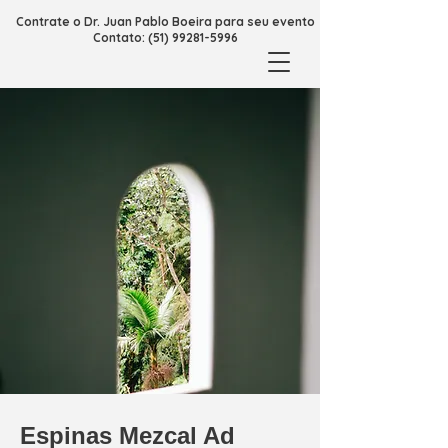
Contrate o Dr. Juan Pablo Boeira para seu evento
Contato: (51) 99281-5996
Espinas Mezcal Ad