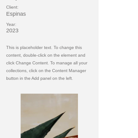
Client:
Espinas
Year:
2023
This is placeholder text. To change this
content, double-click on the element and
click Change Content. To manage all your
collections, click on the Content Manager
button in the Add panel on the left.